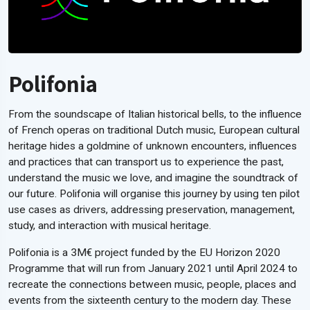
Polifonia
From the soundscape of Italian historical bells, to the influence
of French operas on traditional Dutch music, European cultural
heritage hides a goldmine of unknown encounters, influences
and practices that can transport us to experience the past,
understand the music we love, and imagine the soundtrack of
our future. Polifonia will organise this journey by using ten pilot
use cases as drivers, addressing preservation, management,
study, and interaction with musical heritage.
Polifonia is a 3M€ project funded by the EU Horizon 2020
Programme that will run from January 2021 until April 2024 to
recreate the connections between music, people, places and
events from the sixteenth century to the modern day. These