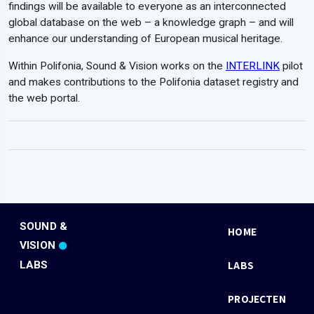
findings will be available to everyone as an interconnected
global database on the web – a knowledge graph – and will
enhance our understanding of European musical heritage.
Within Polifonia, Sound & Vision works on the
INTERLINK
pilot
and makes contributions to the Polifonia dataset registry and
the web portal.
SOUND &
HOME
VISION
LABS
LABS
PROJECTEN