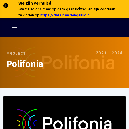
We zijn verhuisd!
We zullen ons meer op data gaan richten, en zijn voortaan
te vinden op
https://data.beeldengeluid.nl
.
2021 - 2024
PROJECT
Polifonia