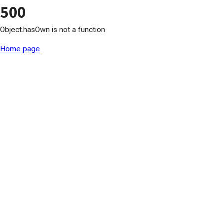
500
Object.hasOwn is not a function
Home page